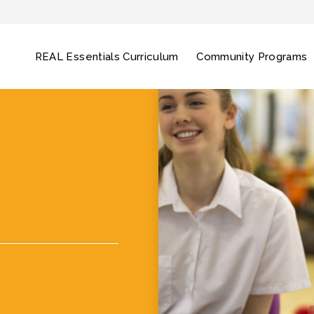
REAL Essentials Curriculum
Community Programs