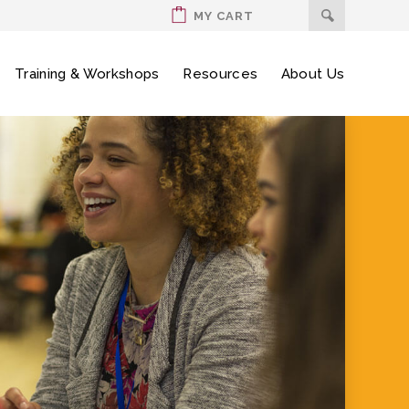
MY CART
Training & Workshops
Resources
About Us