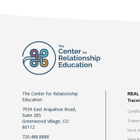
The Center for Relationship
REAL 
Education
Train
7939 East Arapahoe Road,
Certifi
Suite 285
Traini
Greenwood Village, CO
80112
Host a
720.488.8888
WHY RE