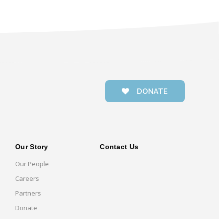
DONATE
Our Story
Contact Us
Our People
Careers
Partners
Donate