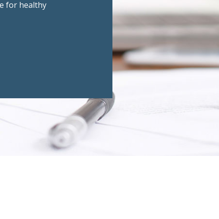
e for healthy