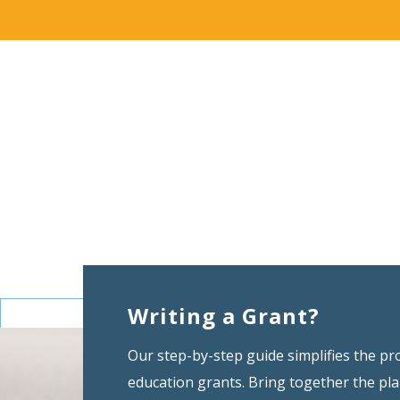
Writing a Grant?
Our step-by-step guide simplifies the pr
education grants. Bring together the pl