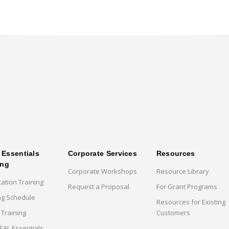
Essentials
Corporate Services
Resources
ing
Corporate Workshops
Resource Library
cation Training
Request a Proposal
For Grant Programs
ng Schedule
Resources for Existing
 Training
Customers
AL Essentials