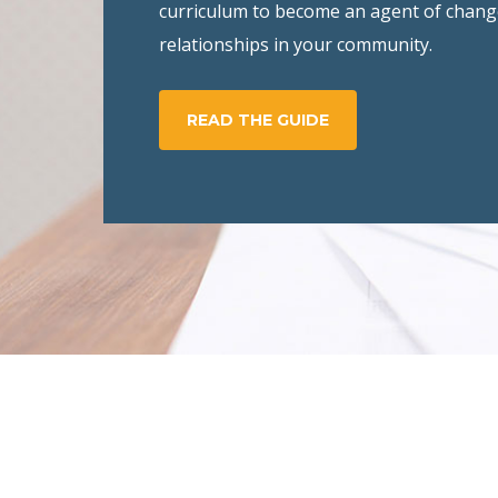
curriculum to become an agent of chang
relationships in your community.
READ THE GUIDE