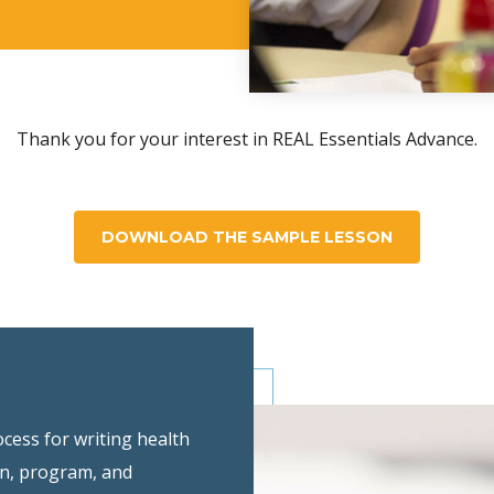
Thank you for your interest in REAL Essentials Advance.
DOWNLOAD THE SAMPLE LESSON
ocess for writing health
an, program, and