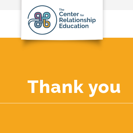
Thank you