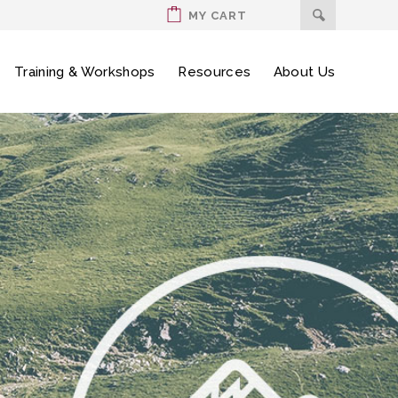
MY CART
Training & Workshops
Resources
About Us