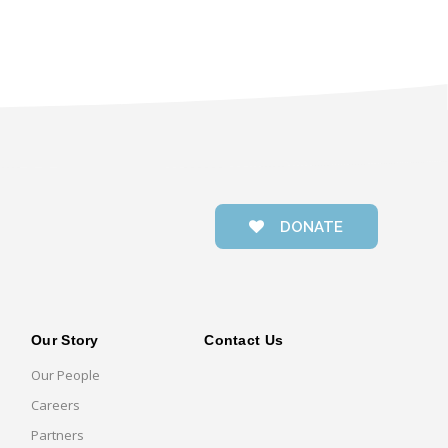
DONATE
Our Story
Contact Us
Our People
Careers
Partners