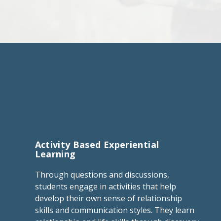
Activity Based Experiential
Learning
Through questions and discussions,
students engage in activities that help
develop their own sense of relationship
skills and communication styles. They learn