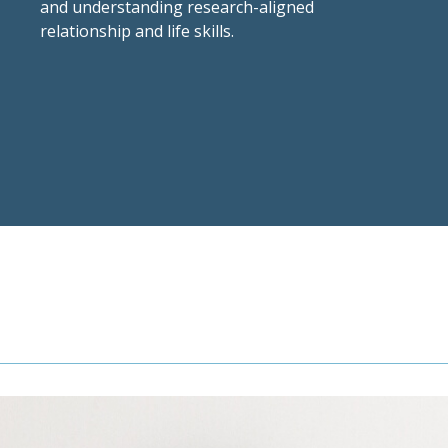
and understanding research-aligned
relationship and life skills.