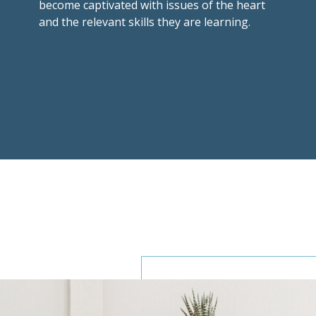
become captivated with issues of the heart
and the relevant skills they are learning.