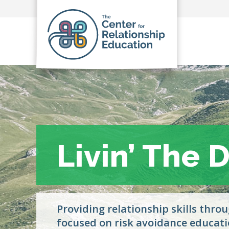
Livin’ The
Livin’ The
Providing relationship skills thro
focused on risk avoidance educati