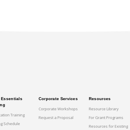
Essentials
Corporate Services
Resources
ing
Corporate Workshops
Resource Library
cation Training
Request a Proposal
For Grant Programs
ng Schedule
Resources for Existing