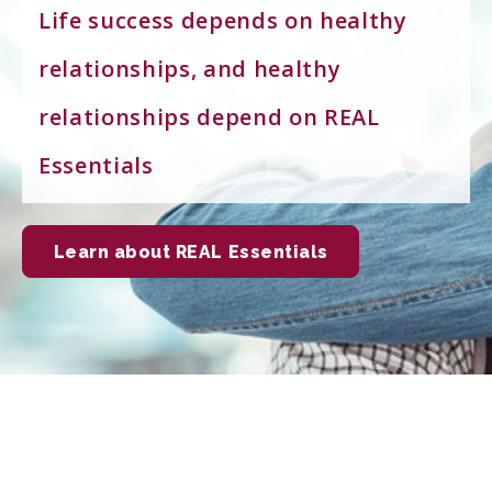
Life success depends on healthy
relationships, and healthy
relationships depend on REAL
Essentials
Learn about REAL Essentials