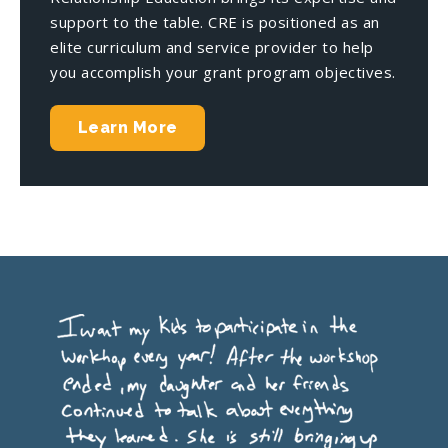
support to the table. CRE is positioned as an
elite curriculum and service provider to help
you accomplish your grant program objectives.
Learn More