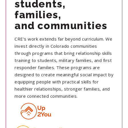
students,
families,
and communities
CRE’s work extends far beyond curriculum. We
invest directly in Colorado communities
through programs that bring relationship skills
training to students, military families, and first
responder families. These programs are
designed to create meaningful social impact by
equipping people with practical skills for
healthier relationships, stronger families, and
more connected communities.