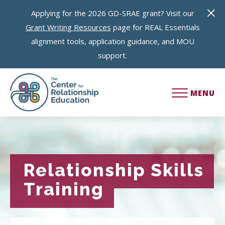
Applying for the 2026 GD-SRAE grant? Visit our
Grant Writing Resources
page for REAL Essentials
alignment tools, application guidance, and MOU
support.
MENU
Relationship Skills
Relationship Skills
Training
Training