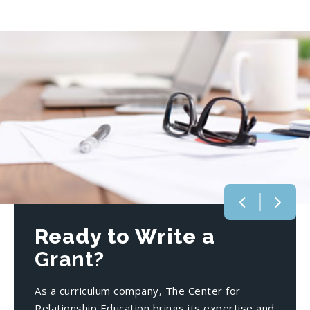
Ready to Write a
Grant?
As a curriculum company, The Center for
Relationship Education brings its expertise and