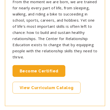
From the moment we are born, we are trained
for nearly every part of life, from sleeping,
walking, and riding a bike to succeeding in
school, sports, careers, and hobbies. Yet one
of life’s most important skills is often left to
chance: how to build and sustain healthy
relationships. The Center for Relationship
Education exists to change that by equipping
people with the relationship skills they need to
thrive.
Become Certified
View Curriculum Catalog