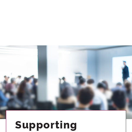
Supporting