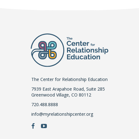
The Center for Relationship Education
7939 East Arapahoe Road, Suite 285
Greenwood Village, CO 80112
720.488.8888
info@myrelationshipcenter.org