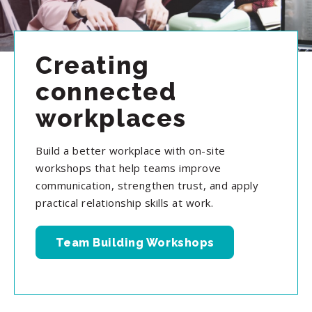
Creating
connected
workplaces
Build a better workplace with on-site
workshops that help teams improve
communication, strengthen trust, and apply
practical relationship skills at work.
Team Building Workshops