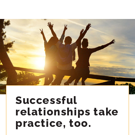
Successful
relationships take
practice, too.