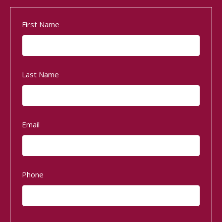
First Name
Last Name
Email
Phone