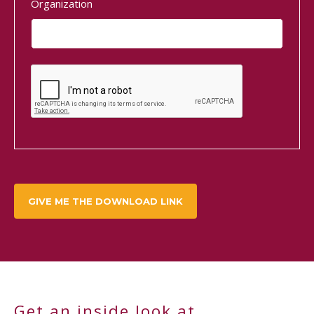
Organization
Get an inside look at