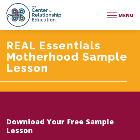
MENU
REAL Essentials
Motherhood Sample
Lesson
Download Your Free Sample
Lesson