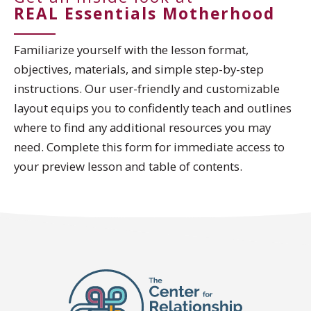
REAL Essentials Motherhood
Familiarize yourself with the lesson format,
objectives, materials, and simple step-by-step
instructions. Our user-friendly and customizable
layout equips you to confidently teach and outlines
where to find any additional resources you may
need. Complete this form for immediate access to
your preview lesson and table of contents.