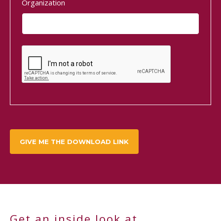
Organization
Get an inside look at