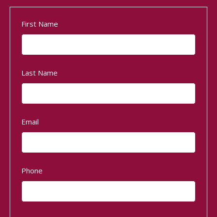
First Name
Last Name
Email
Phone