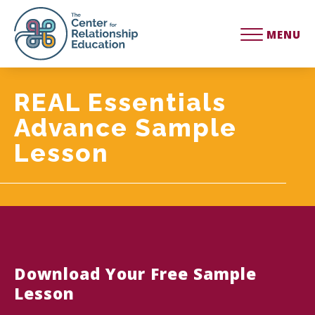
MENU
REAL Essentials
Advance Sample
Lesson
Download Your Free Sample
Lesson