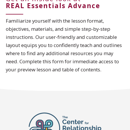
REAL Essentials Advance
Familiarize yourself with the lesson format,
objectives, materials, and simple step-by-step
instructions. Our user-friendly and customizable
layout equips you to confidently teach and outlines
where to find any additional resources you may
need. Complete this form for immediate access to
your preview lesson and table of contents.