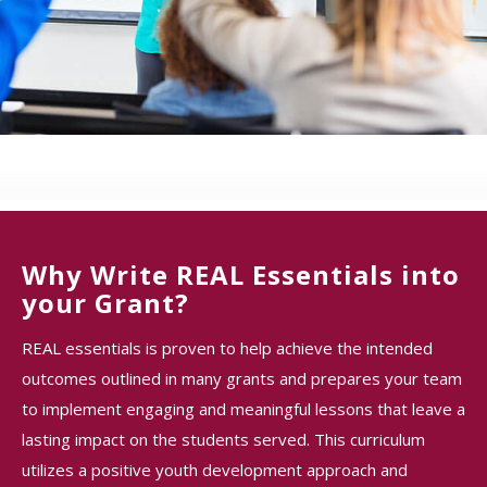
Why Write REAL Essentials into
your Grant?
REAL essentials is proven to help achieve the intended
outcomes outlined in many grants and prepares your team
to implement engaging and meaningful lessons that leave a
lasting impact on the students served. This curriculum
utilizes a positive youth development approach and