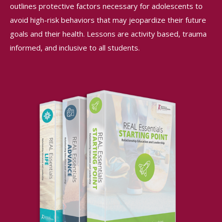
outlines protective factors necessary for adolescents to
avoid high-risk behaviors that may jeopardize their future
goals and their health. Lessons are activity based, trauma
informed, and inclusive to all students.