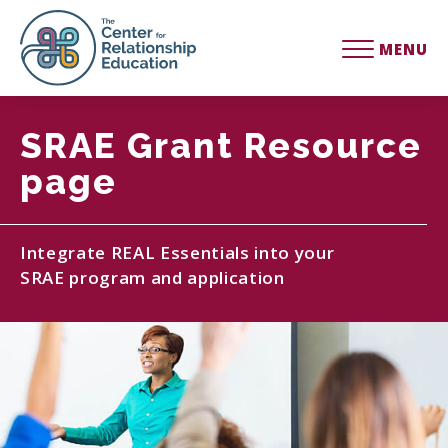
MENU
SRAE Grant Resource
page
Integrate REAL Essentials into your
SRAE program and application