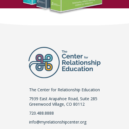
The Center for Relationship Education
7939 East Arapahoe Road, Suite 285
Greenwood Village, CO 80112
720.488.8888
info@myrelationshipcenter.org