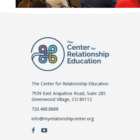
The Center for Relationship Education
7939 East Arapahoe Road, Suite 285
Greenwood Village, CO 80112
720.488.8888
info@myrelationshipcenter.org