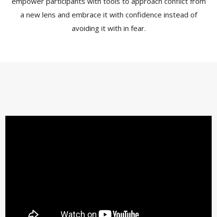
empower participants with tools to approach conflict from
a new lens and embrace it with confidence instead of
avoiding it with in fear.