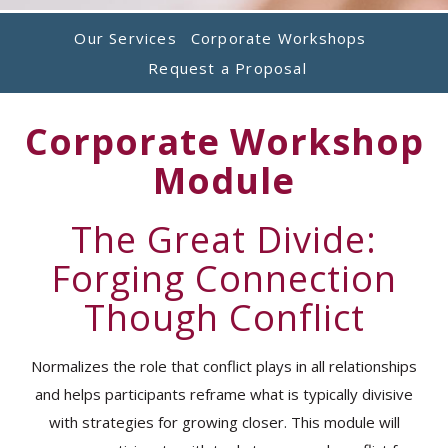
Our Services
Corporate Workshops
Request a Proposal
Corporate Workshop
Module
The Great Divide:
Forging Connection
Though Conflict
Normalizes the role that conflict plays in all relationships
and helps participants reframe what is typically divisive
with strategies for growing closer. This module will