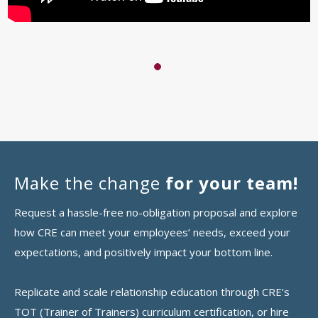
1
Make the change
for your team!
Request a hassle-free no-obligation proposal and explore
how CRE can meet your employees’ needs, exceed your
expectations, and positively impact your bottom line.
Replicate and scale relationship education through CRE’s
TOT (Trainer of Trainers) curriculum certification, or hire