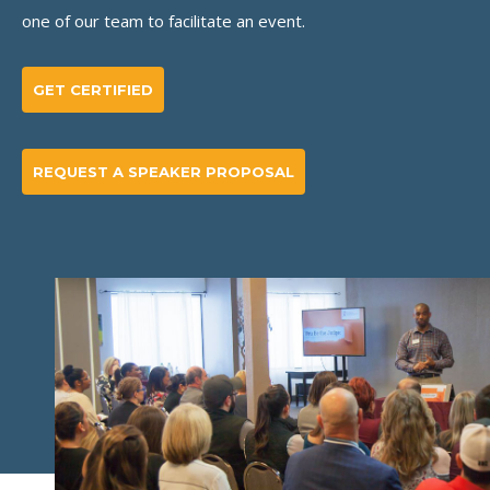
one of our team to facilitate an event.
GET CERTIFIED
REQUEST A SPEAKER PROPOSAL