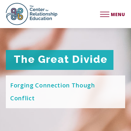
MENU
The Great Divide
The Great Divide
Forging Connection Though
Conflict