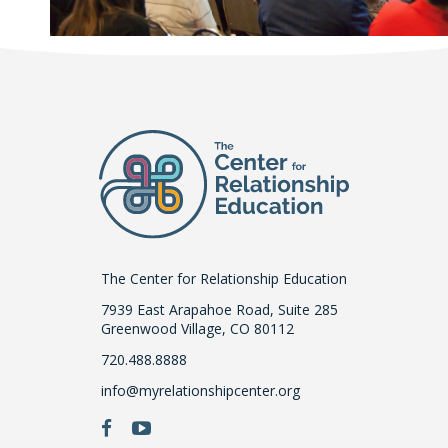
The Center for Relationship Education
7939 East Arapahoe Road, Suite 285
Greenwood Village, CO 80112
720.488.8888
info@myrelationshipcenter.org