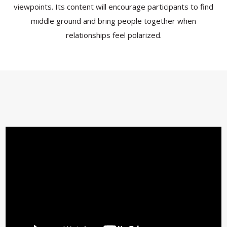
viewpoints. Its content will encourage participants to find
middle ground and bring people together when
relationships feel polarized.