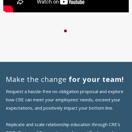
1
Make the change
for your team!
Request a hassle-free no-obligation proposal and explore
how CRE can meet your employees’ needs, exceed your
expectations, and positively impact your bottom line.
Replicate and scale relationship education through CRE’s