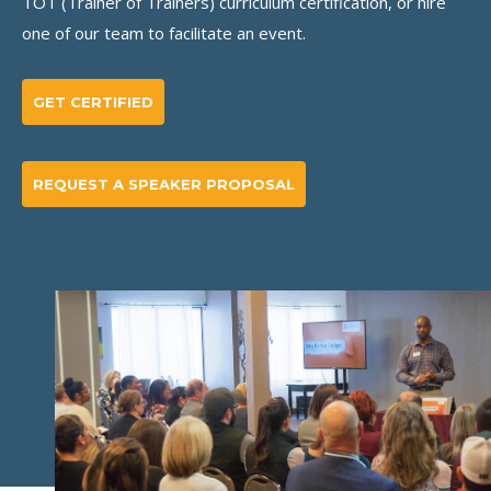
TOT (Trainer of Trainers) curriculum certification, or hire
one of our team to facilitate an event.
GET CERTIFIED
REQUEST A SPEAKER PROPOSAL