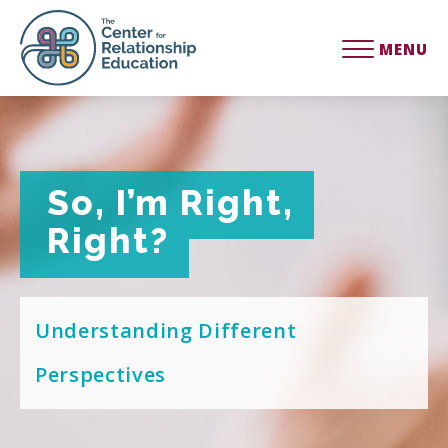
MENU
So, I’m Right,
So, I’m Right,
Right?
Right?
Understanding Different
Perspectives