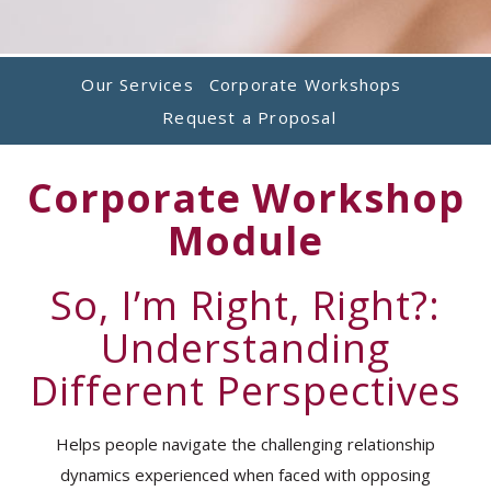
Our Services
Corporate Workshops
Request a Proposal
Corporate Workshop
Module
So, I’m Right, Right?:
Understanding
Different Perspectives
Helps people navigate the challenging relationship
dynamics experienced when faced with opposing