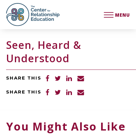
MENU
Seen, Heard &
Understood
SHARE THIS
SHARE THIS
You Might Also Like