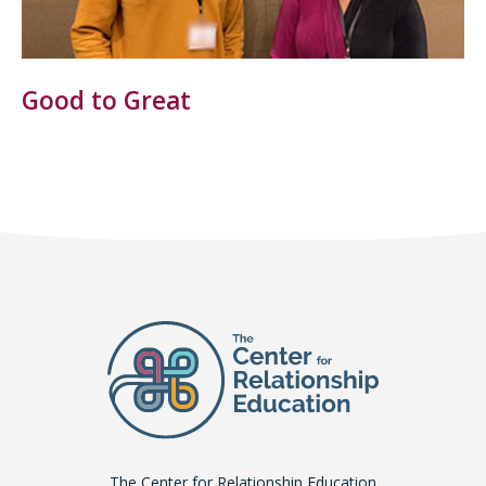
Good to Great
The Center for Relationship Education