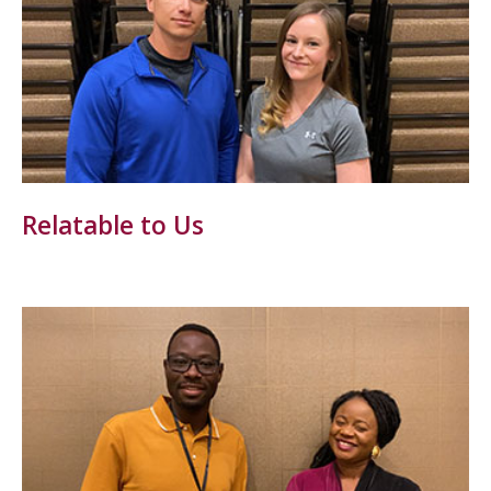
Relatable to Us