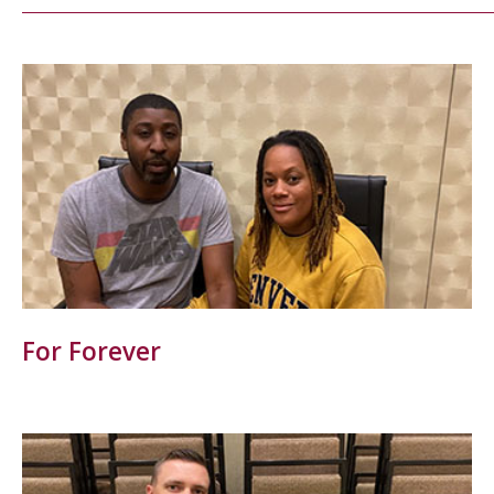
For Forever