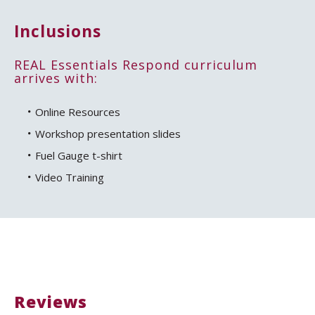
Inclusions
REAL Essentials Respond curriculum
arrives with:
Online Resources
Workshop presentation slides
Fuel Gauge t-shirt
Video Training
Reviews