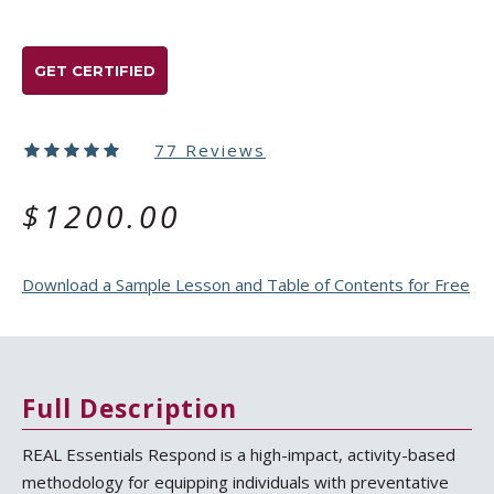
GET CERTIFIED
77 Reviews
$1200.00
Download a Sample Lesson and Table of Contents for Free
Full Description
REAL Essentials Respond is a high-impact, activity-based
methodology for equipping individuals with preventative