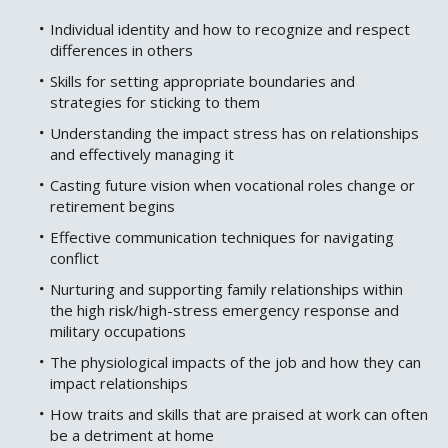
Individual identity and how to recognize and respect
differences in others
Skills for setting appropriate boundaries and
strategies for sticking to them
Understanding the impact stress has on relationships
and effectively managing it
Casting future vision when vocational roles change or
retirement begins
Effective communication techniques for navigating
conflict
Nurturing and supporting family relationships within
the high risk/high-stress emergency response and
military occupations
The physiological impacts of the job and how they can
impact relationships
How traits and skills that are praised at work can often
be a detriment at home