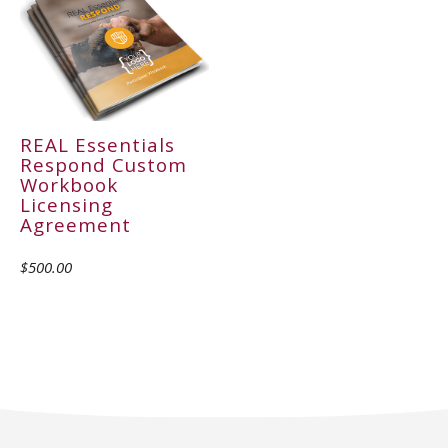
REAL Essentials
Respond Custom
Workbook
Licensing
Agreement
$500.00