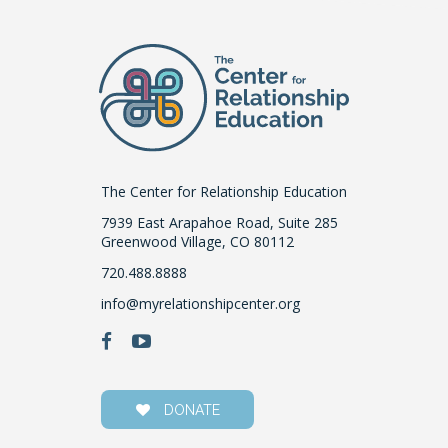
The Center for Relationship Education
7939 East Arapahoe Road, Suite 285
Greenwood Village, CO 80112
720.488.8888
info@myrelationshipcenter.org
DONATE