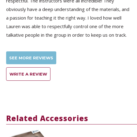
respectful. The instructors were all incredible! They
obviously have a deep understanding of the materials, and
a passion for teaching it the right way. I loved how well
Lauren was able to respectfully control one of the more
talkative people in the group in order to keep us on track.
SEE MORE REVIEWS
WRITE A REVIEW
Related Accessories