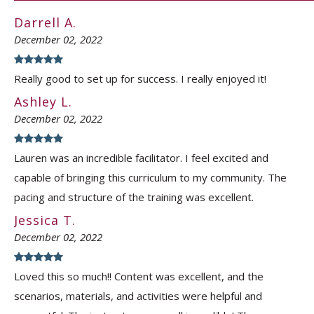
Darrell A.
December 02, 2022
Really good to set up for success. I really enjoyed it!
Ashley L.
December 02, 2022
Lauren was an incredible facilitator. I feel excited and
capable of bringing this curriculum to my community. The
pacing and structure of the training was excellent.
Jessica T.
December 02, 2022
Loved this so much!! Content was excellent, and the
scenarios, materials, and activities were helpful and