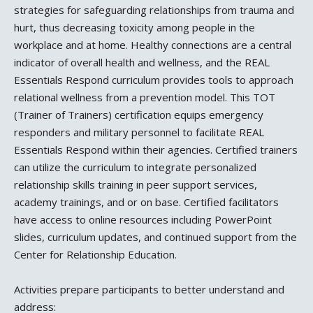
strategies for safeguarding relationships from trauma and
hurt, thus decreasing toxicity among people in the
workplace and at home. Healthy connections are a central
indicator of overall health and wellness, and the REAL
Essentials Respond curriculum provides tools to approach
relational wellness from a prevention model. This TOT
(Trainer of Trainers) certification equips emergency
responders and military personnel to facilitate REAL
Essentials Respond within their agencies. Certified trainers
can utilize the curriculum to integrate personalized
relationship skills training in peer support services,
academy trainings, and or on base. Certified facilitators
have access to online resources including PowerPoint
slides, curriculum updates, and continued support from the
Center for Relationship Education.
Activities prepare participants to better understand and
address: