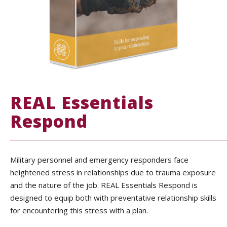
REAL Essentials
Respond
Military personnel and emergency responders face
heightened stress in relationships due to trauma exposure
and the nature of the job. REAL Essentials Respond is
designed to equip both with preventative relationship skills
for encountering this stress with a plan.