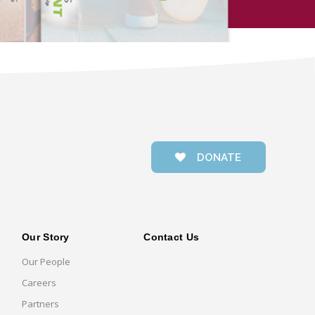
DONATE
Our Story
Contact Us
Our People
Careers
Partners