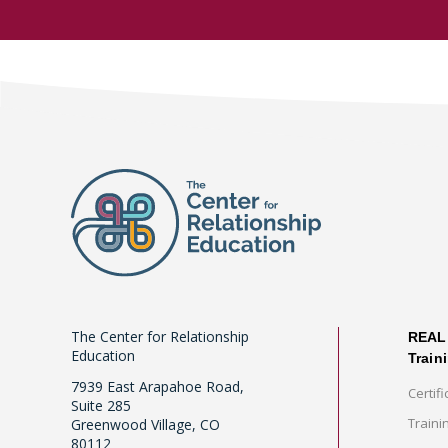
The Center for Relationship
REAL 
Education
Train
7939 East Arapahoe Road,
Certifi
Suite 285
Traini
Greenwood Village, CO
80112