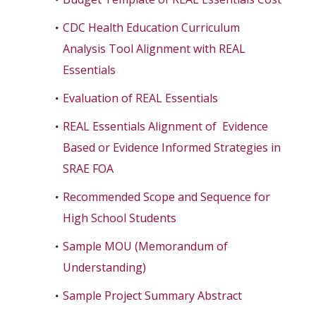
CDC Health Education Curriculum
Analysis Tool Alignment with REAL
Essentials
Evaluation of REAL Essentials
REAL Essentials Alignment of Evidence
Based or Evidence Informed Strategies in
SRAE FOA
Recommended Scope and Sequence for
High School Students
Sample MOU (Memorandum of
Understanding)
Sample Project Summary Abstract