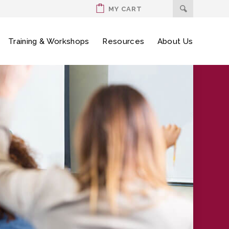
MY CART
Training & Workshops
Resources
About Us