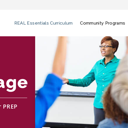
REAL Essentials Curriculum
Community Programs
age
r PREP