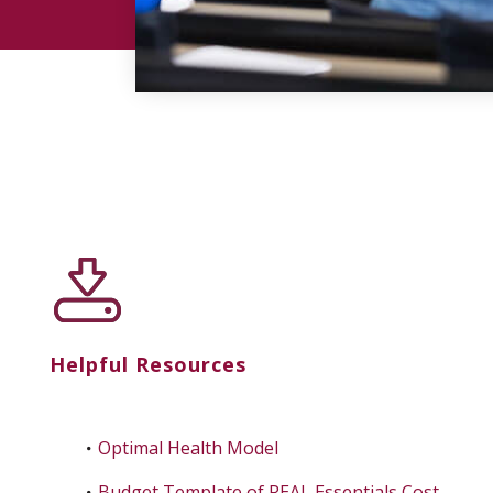
Helpful Resources
Optimal Health Model
Budget Template of REAL Essentials Cost