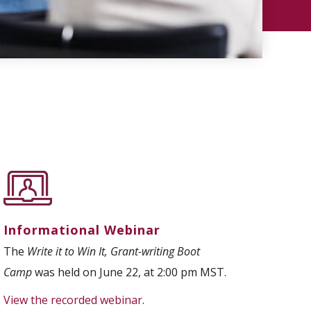
Informational Webinar
The
Write it to Win It, Grant-writing Boot
Camp
was held on June 22, at 2:00 pm MST.
View the recorded webinar
.