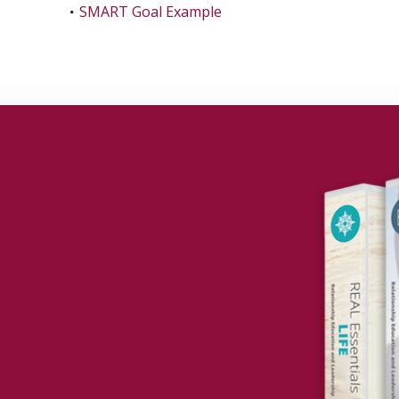
SMART Goal Example
to your Grant?