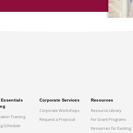
Essentials
Corporate Services
Resources
ing
Corporate Workshops
Resource Library
cation Training
Request a Proposal
For Grant Programs
ng Schedule
Resources for Existing