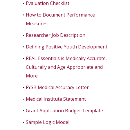
Evaluation Checklist
How to Document Performance
Measures
Researcher Job Description
Defining Positive Youth Development
REAL Essentials is Medically Accurate,
Culturally and Age Appropriate and
More
FYSB Medical Accuracy Letter
Medical Institute Statement
Grant Application Budget Template
Sample Logic Model