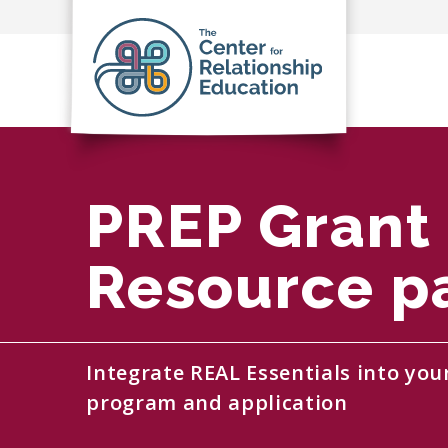
PREP Grant
Resource p
Integrate REAL Essentials into you
program and application