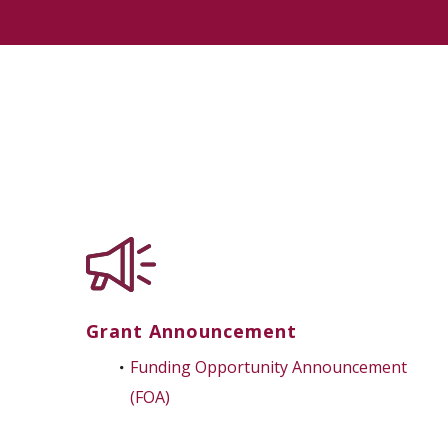
Grant Announcement
Funding Opportunity Announcement
(FOA)