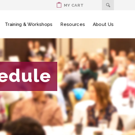
MY CART
Training & Workshops
Resources
About Us
hedule
hedule