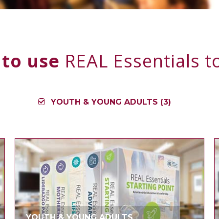
 to use
REAL Essentials to
YOUTH & YOUNG ADULTS (3)
YOUTH & YOUNG ADULTS