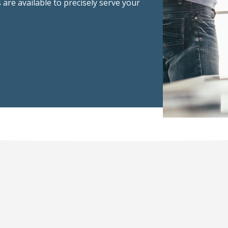
 are available to precisely serve your