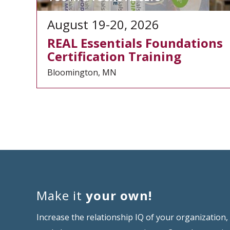
August 19-20, 2026
REAL Essentials Foundations
Certification Training
Bloomington, MN
Make it
your own!
Increase the relationship IQ of your organization,