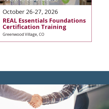
October 26-27, 2026
REAL Essentials Foundations
Certification Training
Greenwood Village, CO