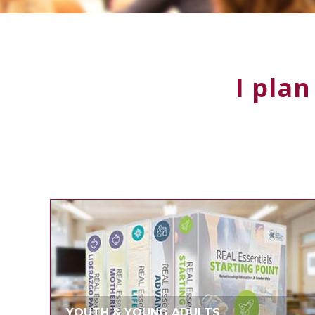
I plan
YOUTH & YOUNG ADULTS