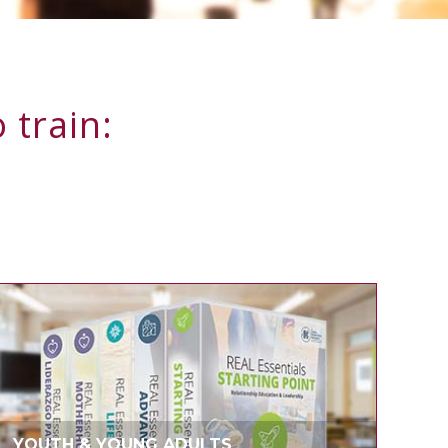
 train:
YOUTH & YOUNG ADULTS