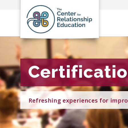
Certificati
Certificati
Refreshing experiences for impro