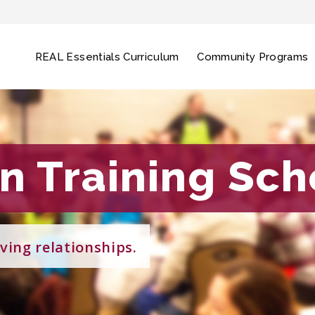
REAL Essentials Curriculum
Community Programs
on Training Sc
on Training Sc
ving relationships.