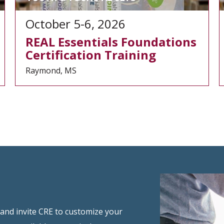
October 5-6, 2026
REAL Essentials Foundations
Certification Training
Raymond, MS
 and invite CRE to customize your