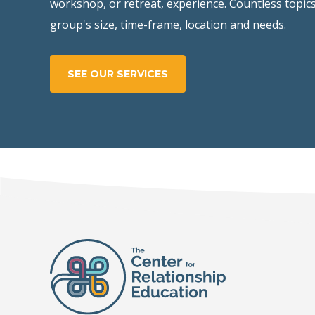
workshop, or retreat, experience. Countless topics
group's size, time-frame, location and needs.
SEE OUR SERVICES