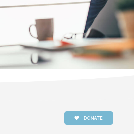
DONATE