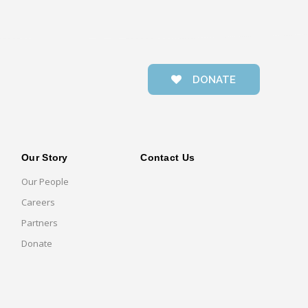
DONATE
Our Story
Contact Us
Our People
Careers
Partners
Donate