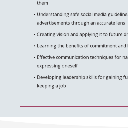
them
Understanding safe social media guideline
advertisements through an accurate lens
Creating vision and applying it to future 
Learning the benefits of commitment and 
Effective communication techniques for nav
expressing oneself
Developing leadership skills for gaining 
keeping a job