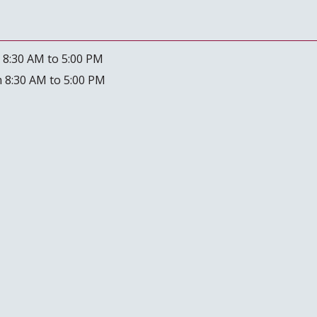
 8:30 AM to 5:00 PM
 8:30 AM to 5:00 PM