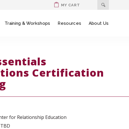
MY CART
Training & Workshops
Resources
About Us
ssentials
tions Certification
ng
ter for Relationship Education
: TBD