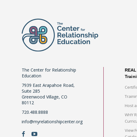
The Center for Relationship
REAL 
Education
Train
7939 East Arapahoe Road,
Certifi
Suite 285
Traini
Greenwood Village, CO
80112
Host a
720.488.8888
WHY RE
Curric
info@myrelationshipcenter.org
View F
Catalo