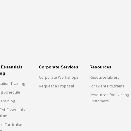
Essentials
Corporate Services
Resources
ing
Corporate Workshops
Resource Library
cation Training
Request a Proposal
For Grant Programs
ng Schedule
Resources for Existing
 Training
Customers
AL Essentials
ulum
ull Curriculum
g