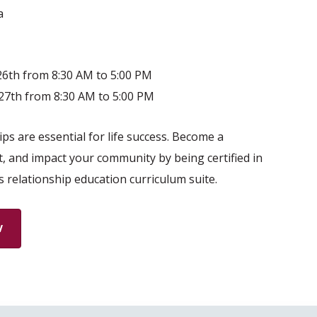
a
6th from 8:30 AM to 5:00 PM
27th from 8:30 AM to 5:00 PM
ps are essential for life success. Become a
t, and impact your community by being certified in
s relationship education curriculum suite.
W