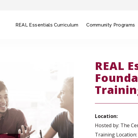
REAL Essentials Curriculum
Community Programs
REAL E
Founda
Traini
Location:
Hosted by: The Cen
Training Location