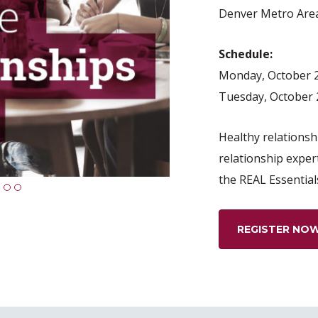
Denver Metro Are
Schedule:
Monday, October 2
Tuesday, October 
Healthy relationshi
relationship exper
the REAL Essential
1
2
3
REGISTER NO