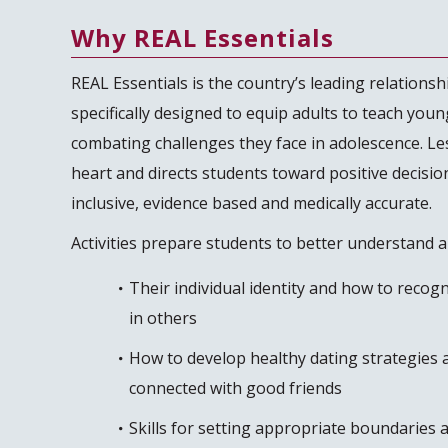
Why REAL Essentials
REAL Essentials is the country’s leading relationshi
specifically designed to equip adults to teach young
combating challenges they face in adolescence. Le
heart and directs students toward positive decisio
inclusive, evidence based and medically accurate.
Activities prepare students to better understand 
Their individual identity and how to recog
in others
How to develop healthy dating strategies a
connected with good friends
Skills for setting appropriate boundaries a