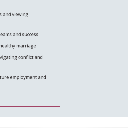
s and viewing
dreams and success
healthy marriage
igating conflict and
future employment and