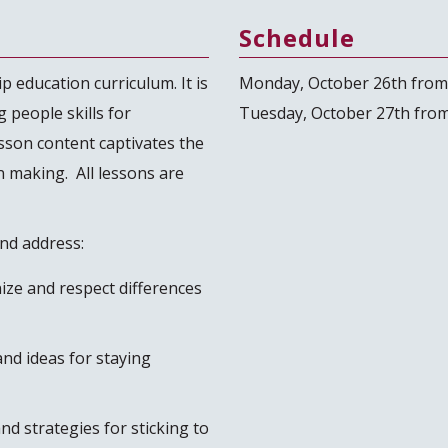
Schedule
p education curriculum. It is
Monday, October 26th from
 people skills for
Tuesday, October 27th from
sson content captivates the
n making. All lessons are
and address:
nize and respect differences
nd ideas for staying
nd strategies for sticking to