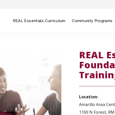
REAL Essentials Curriculum
Community Programs
REAL E
Founda
Traini
Location:
Amarillo Area Cen
1100 N Forest, RM 