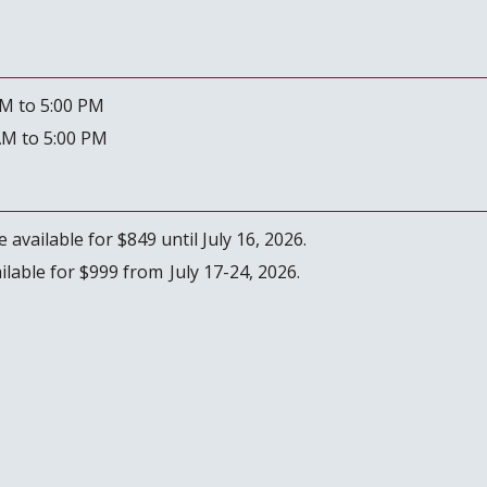
AM to 5:00 PM
AM to 5:00 PM
 available for $849 until July 16, 2026.
ailable for $999 from July 17-24, 2026.