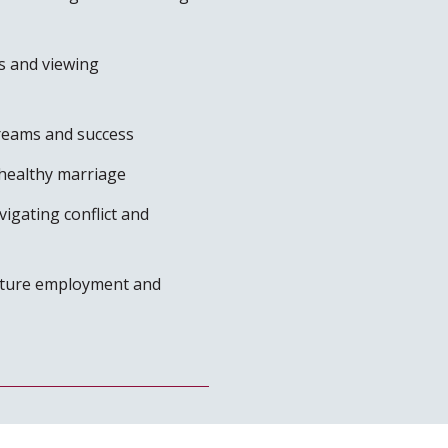
s and viewing
dreams and success
healthy marriage
igating conflict and
future employment and