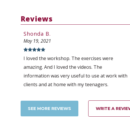
Reviews
Shonda B.
May 19, 2021
I loved the workshop. The exercises were
amazing. And I loved the videos. The
information was very useful to use at work with
clients and at home with my teenagers.
SEE MORE REVIEWS
WRITE A REVIE