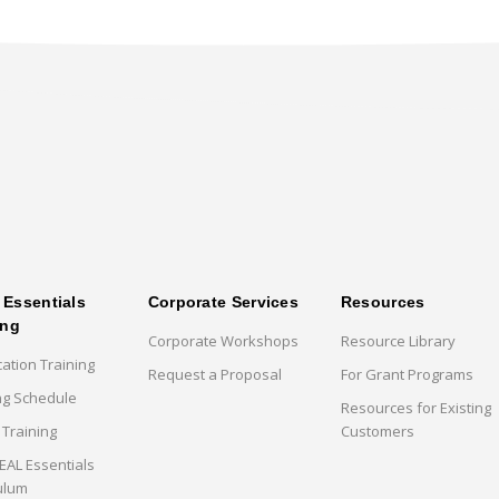
Essentials
Corporate Services
Resources
ing
Corporate Workshops
Resource Library
cation Training
Request a Proposal
For Grant Programs
ng Schedule
Resources for Existing
 Training
Customers
AL Essentials
ulum