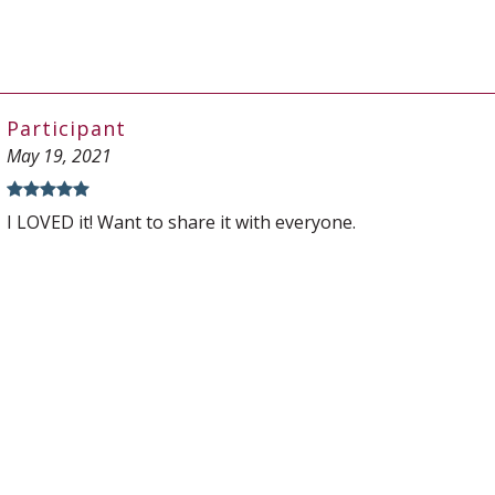
Participant
May 19, 2021
I LOVED it! Want to share it with everyone.