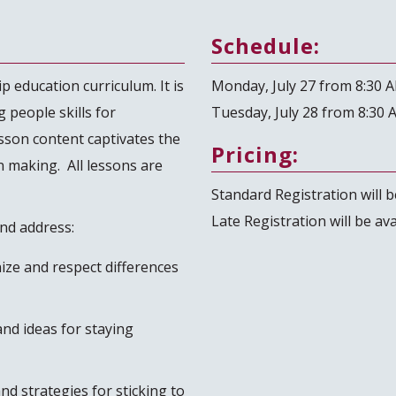
Schedule:
p education curriculum. It is
Monday, July 27 from 8:30 
 people skills for
Tuesday, July 28 from 8:30 
sson content captivates the
Pricing:
n making. All lessons are
Standard Registration will be
Late Registration will be av
and address:
nize and respect differences
nd ideas for staying
nd strategies for sticking to