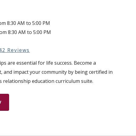
rom 8:30 AM to 5:00 PM
rom 8:30 AM to 5:00 PM
42 Reviews
ps are essential for life success. Become a
t, and impact your community by being certified in
s relationship education curriculum suite.
W