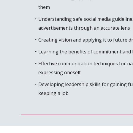
them
Understanding safe social media guideline
advertisements through an accurate lens
Creating vision and applying it to future 
Learning the benefits of commitment and 
Effective communication techniques for nav
expressing oneself
Developing leadership skills for gaining 
keeping a job