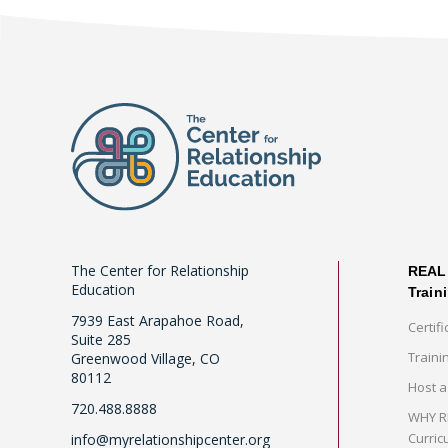
The Center for Relationship
REAL 
Education
Train
7939 East Arapahoe Road,
Certifi
Suite 285
Traini
Greenwood Village, CO
80112
Host a
720.488.8888
WHY RE
Curric
info@myrelationshipcenter.org