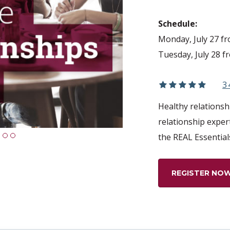
Schedule:
Monday, July 27 f
Tuesday, July 28 f
3
Healthy relationshi
relationship exper
the REAL Essential
1
2
3
REGISTER NO