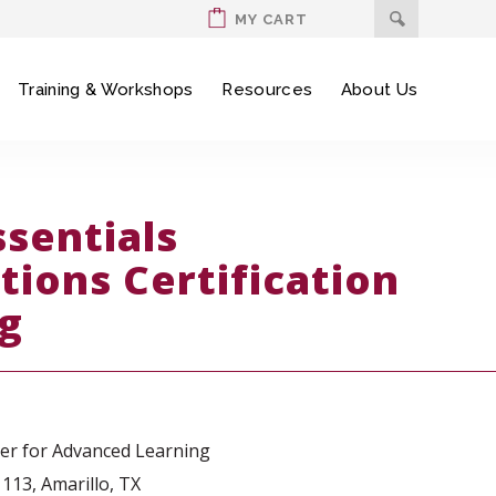
MY CART
Training & Workshops
Resources
About Us
ssentials
tions Certification
ng
ter for Advanced Learning
113, Amarillo, TX