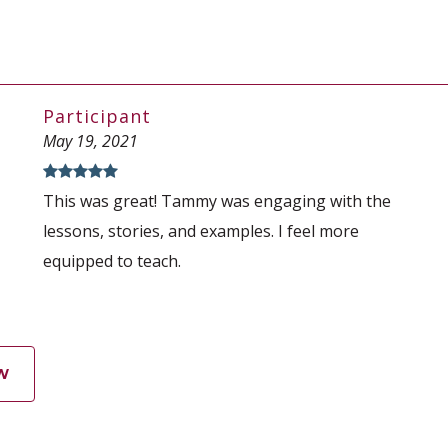
Participant
May 19, 2021
This was great! Tammy was engaging with the
lessons, stories, and examples. I feel more
equipped to teach.
W