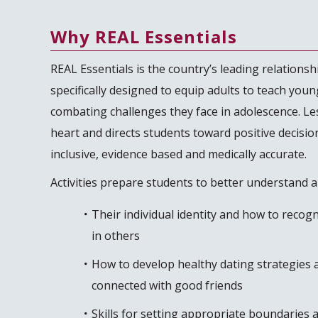
Why REAL Essentials
REAL Essentials is the country’s leading relationshi
specifically designed to equip adults to teach young
combating challenges they face in adolescence. Le
heart and directs students toward positive decisio
inclusive, evidence based and medically accurate.
Activities prepare students to better understand 
Their individual identity and how to recog
in others
How to develop healthy dating strategies a
connected with good friends
Skills for setting appropriate boundaries a