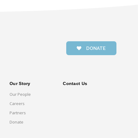
DONATE
Our Story
Contact Us
Our People
Careers
Partners
Donate